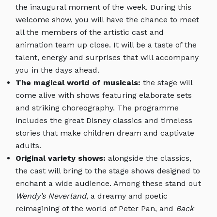
the inaugural moment of the week. During this
welcome show, you will have the chance to meet
all the members of the artistic cast and
animation team up close. It will be a taste of the
talent, energy and surprises that will accompany
you in the days ahead.
The magical world of musicals:
the stage will
come alive with shows featuring elaborate sets
and striking choreography. The programme
includes the great Disney classics and timeless
stories that make children dream and captivate
adults.
Original variety shows:
alongside the classics,
the cast will bring to the stage shows designed to
enchant a wide audience. Among these stand out
Wendy’s Neverland
, a dreamy and poetic
reimagining of the world of Peter Pan, and
Back