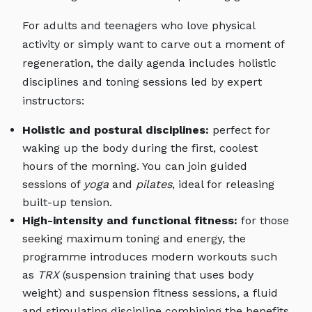
For adults and teenagers who love physical
activity or simply want to carve out a moment of
regeneration, the daily agenda includes holistic
disciplines and toning sessions led by expert
instructors:
Holistic and postural disciplines:
perfect for
waking up the body during the first, coolest
hours of the morning. You can join guided
sessions of
yoga
and
pilates
, ideal for releasing
built-up tension.
High-intensity and functional fitness:
for those
seeking maximum toning and energy, the
programme introduces modern workouts such
as
TRX
(suspension training that uses body
weight) and suspension fitness sessions, a fluid
and stimulating discipline combining the benefits