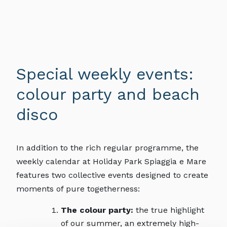
Special weekly events:
colour party and beach
disco
In addition to the rich regular programme, the
weekly calendar at Holiday Park Spiaggia e Mare
features two collective events designed to create
moments of pure togetherness:
The colour party:
the true highlight
of our summer, an extremely high-