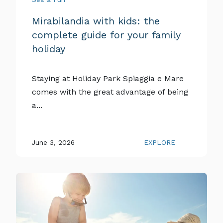
Mirabilandia with kids: the
complete guide for your family
holiday
Staying at Holiday Park Spiaggia e Mare
comes with the great advantage of being
a...
June 3, 2026
EXPLORE