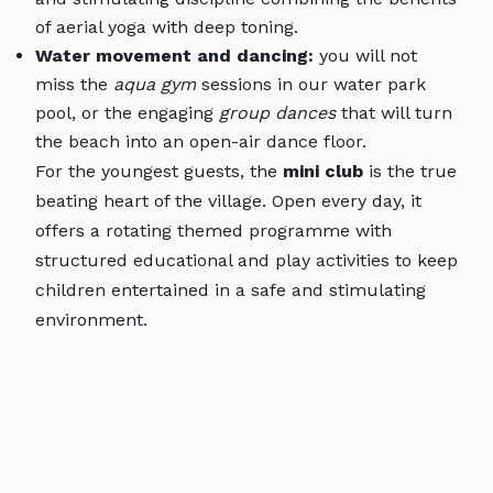
of aerial yoga with deep toning.
Water movement and dancing:
you will not
miss the
aqua gym
sessions in our water park
pool, or the engaging
group dances
that will turn
the beach into an open-air dance floor.
For the youngest guests, the
mini club
is the true
beating heart of the village. Open every day, it
offers a rotating themed programme with
structured educational and play activities to keep
children entertained in a safe and stimulating
environment.