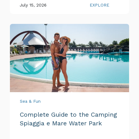
July 15, 2026
EXPLORE
Sea & Fun
Complete Guide to the Camping
Spiaggia e Mare Water Park