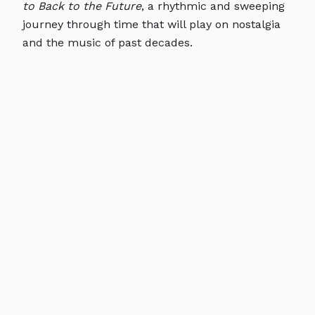
to Back to the Future
, a rhythmic and sweeping
journey through time that will play on nostalgia
and the music of past decades.