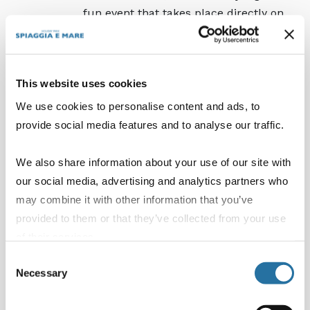
fun event that takes place directly on
the sand.
The beach disco evening:
a fixed
appointment under the starry sky of
This website uses cookies
the Lidi Ferraresi. Our private beach
is transformed into a seaside club
We use cookies to personalise content and ads, to
where you can dance barefoot on the
provide social media features and to analyse our traffic.
sand, cooled by the sea breeze, to the
greatest summer hits of the moment.
We also share information about your use of our site with
our social media, advertising and analytics partners who
Every day you can decide whether to follow the
may combine it with other information that you’ve
irresistible rhythm of the entertainment,
provided to them or that they’ve collected from your use
challenge yourself at our sports centre or enjoy
of their services.
the peace and relaxation of our spaces and
Consent
pools.
Necessary
Selection
Whether you are a morning wellness lover, a