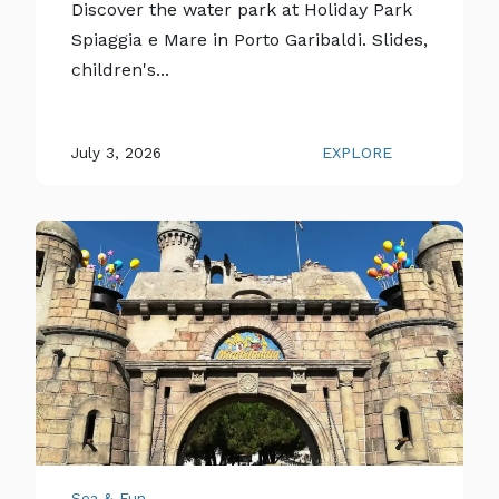
Discover the water park at Holiday Park
Spiaggia e Mare in Porto Garibaldi. Slides,
children's...
July 3, 2026
EXPLORE
Sea & Fun