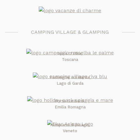
CAMPING VILLAGE & GLAMPING
Isola D'Elba,
Toscana
Padenghe sul Garda,
Lago di Garda
Porto Garibaldi,
Emilia Romagna
Altopiano di Asiago,
Veneto