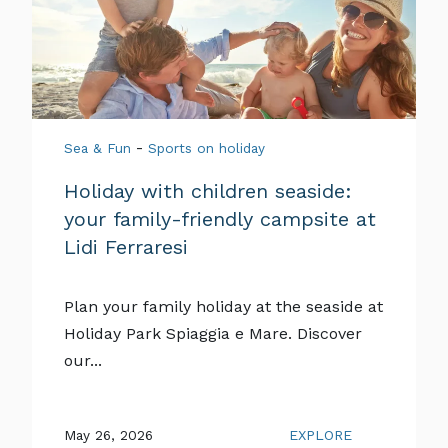
-
Sea & Fun
Sports on holiday
Holiday with children seaside:
your family-friendly campsite at
Lidi Ferraresi
Plan your family holiday at the seaside at
Holiday Park Spiaggia e Mare. Discover
our...
May 26, 2026
EXPLORE