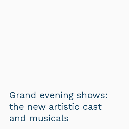
Grand evening shows:
the new artistic cast
and musicals