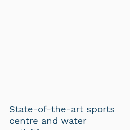
State-of-the-art sports
centre and water