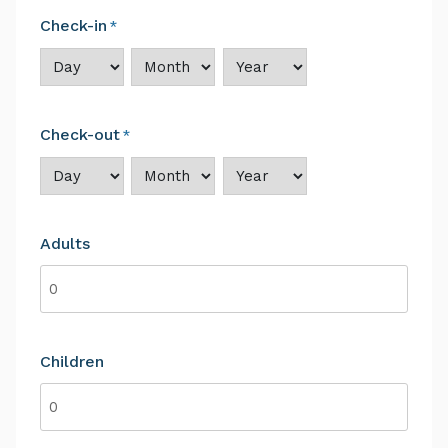
Check-in
*
Day
Month
Year
Check-out
*
Day
Month
Year
Adults
Children