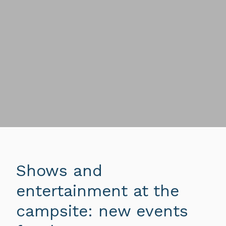
Shows and
entertainment at the
campsite: new events