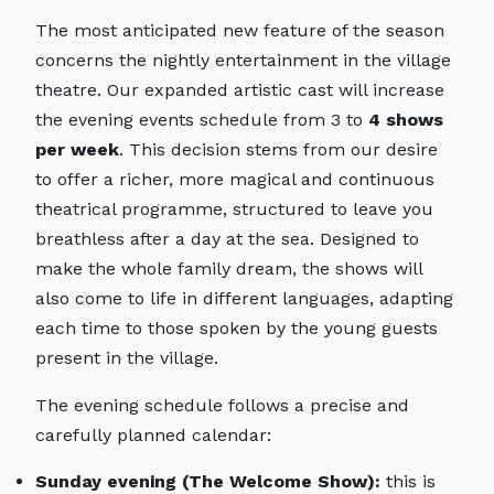
The most anticipated new feature of the season
concerns the nightly entertainment in the village
theatre. Our expanded artistic cast will increase
the evening events schedule from 3 to
4 shows
per week
. This decision stems from our desire
to offer a richer, more magical and continuous
theatrical programme, structured to leave you
breathless after a day at the sea. Designed to
make the whole family dream, the shows will
also come to life in different languages, adapting
each time to those spoken by the young guests
present in the village.
The evening schedule follows a precise and
carefully planned calendar:
Sunday evening (The Welcome Show):
this is