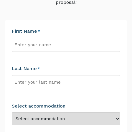
proposal!
First Name
*
First
Last Name
*
Last
Select accommodation