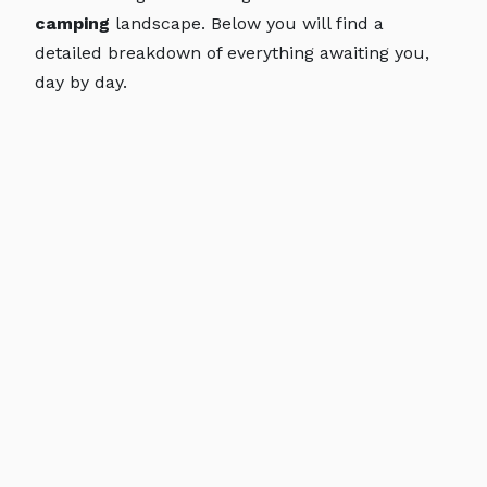
camping
landscape. Below you will find a
detailed breakdown of everything awaiting you,
day by day.