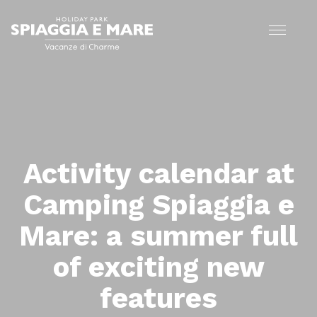
Activity calendar at
Camping Spiaggia e
Mare: a summer full
of exciting new
features