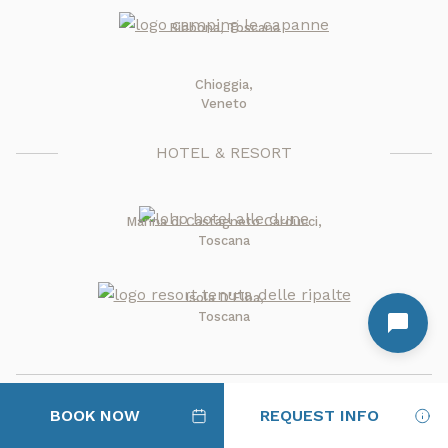
Bibbona, Toscana
Chioggia,
Veneto
HOTEL & RESORT
Marina di Castagneto Carducci,
Toscana
Isola D'Elba,
Toscana
BOOK NOW
REQUEST INFO
where Italy is at its sweetest