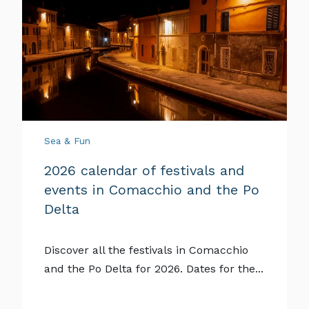
Sea & Fun
2026 calendar of festivals and
events in Comacchio and the Po
Delta
Discover all the festivals in Comacchio
and the Po Delta for 2026. Dates for the...