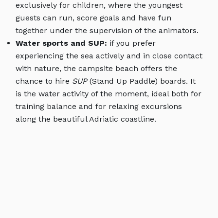
exclusively for children, where the youngest
guests can run, score goals and have fun
together under the supervision of the animators.
Water sports and SUP:
if you prefer
experiencing the sea actively and in close contact
with nature, the campsite beach offers the
chance to hire
SUP
(Stand Up Paddle) boards. It
is the water activity of the moment, ideal both for
training balance and for relaxing excursions
along the beautiful Adriatic coastline.