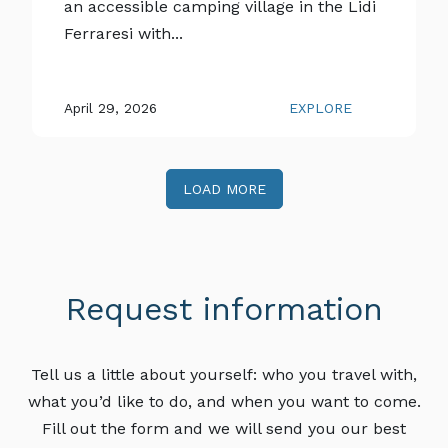
an accessible camping village in the Lidi
Ferraresi with...
April 29, 2026
EXPLORE
LOAD MORE
Request information
Tell us a little about yourself: who you travel with,
what you’d like to do, and when you want to come.
Fill out the form and we will send you our best