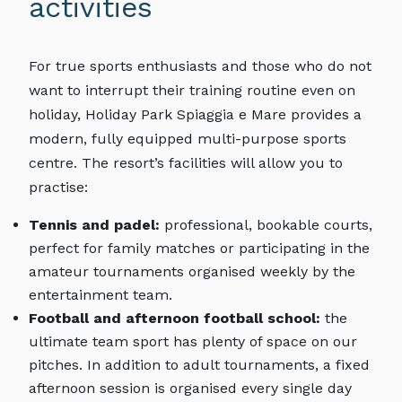
activities
For true sports enthusiasts and those who do not
want to interrupt their training routine even on
holiday, Holiday Park Spiaggia e Mare provides a
modern, fully equipped multi-purpose sports
centre. The resort’s facilities will allow you to
practise:
Tennis and padel:
professional, bookable courts,
perfect for family matches or participating in the
amateur tournaments organised weekly by the
entertainment team.
Football and afternoon football school:
the
ultimate team sport has plenty of space on our
pitches. In addition to adult tournaments, a fixed
afternoon session is organised every single day