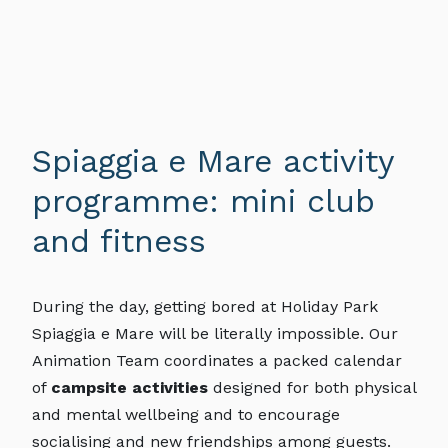
Spiaggia e Mare activity
programme: mini club
and fitness
During the day, getting bored at Holiday Park
Spiaggia e Mare will be literally impossible. Our
Animation Team coordinates a packed calendar
of
campsite activities
designed for both physical
and mental wellbeing and to encourage
socialising and new friendships among guests.