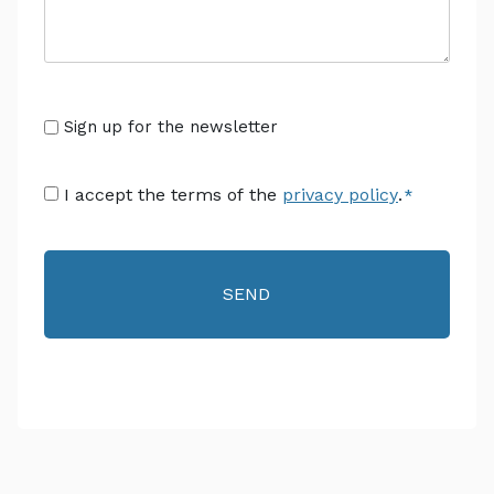
Senza
Sign up for the newsletter
Titolo
Consenso
I accept the terms of the
privacy policy
.
*
*