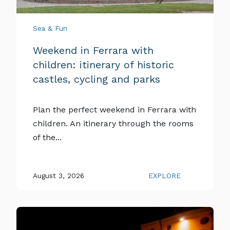
Sea & Fun
Weekend in Ferrara with
children: itinerary of historic
castles, cycling and parks
Plan the perfect weekend in Ferrara with
children. An itinerary through the rooms
of the...
August 3, 2026
EXPLORE