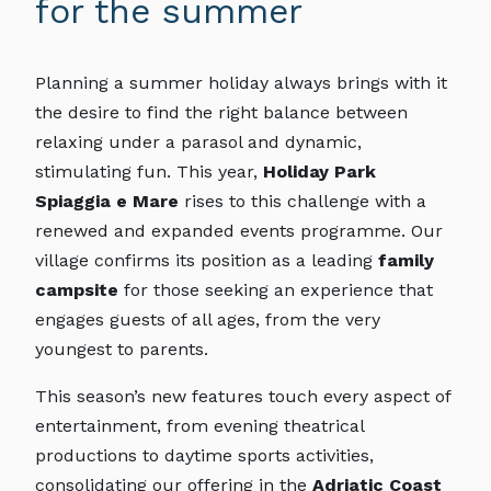
for the summer
Planning a summer holiday always brings with it
the desire to find the right balance between
relaxing under a parasol and dynamic,
stimulating fun. This year,
Holiday Park
Spiaggia e Mare
rises to this challenge with a
renewed and expanded events programme. Our
village confirms its position as a leading
family
campsite
for those seeking an experience that
engages guests of all ages, from the very
youngest to parents.
This season’s new features touch every aspect of
entertainment, from evening theatrical
productions to daytime sports activities,
consolidating our offering in the
Adriatic Coast