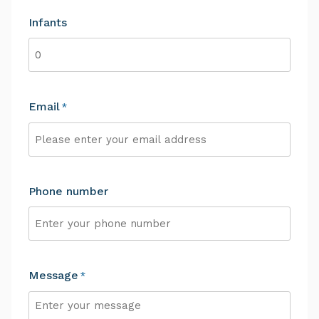
Infants
Email
*
Phone number
Message
*