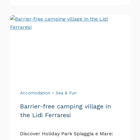
-
Accomodation
Sea & Fun
Barrier-free camping village in
the Lidi Ferraresi
Discover Holiday Park Spiaggia e Mare: