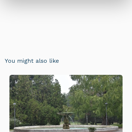
You might also like