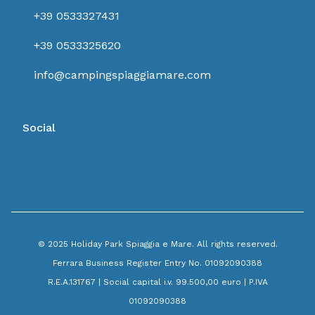
+39 0533327431
+39 0533325620
info@campingspiaggiamare.com
Social
© 2025 Holiday Park Spiaggia e Mare. All rights reserved.
Ferrara Business Register Entry No. 01092090388
R.E.A.131767 | Social capital i.v. 99.500,00 euro | P.IVA
01092090388