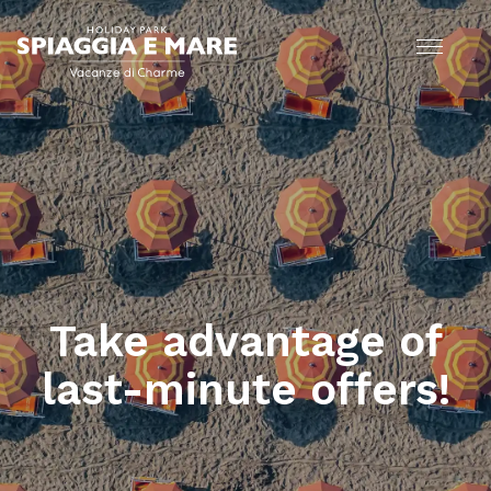
Take advantage of
last-minute offers!