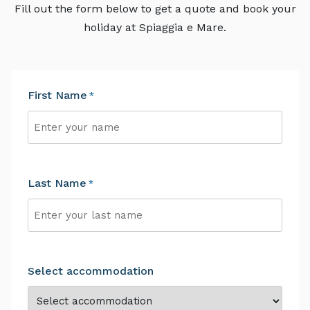
Fill out the form below to get a quote and book your
holiday at Spiaggia e Mare.
First Name
*
First
Last Name
*
Last
Select accommodation