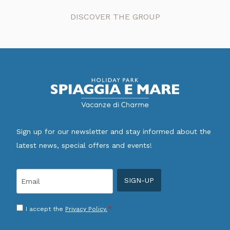
DISCOVER THE GROUP
Sign up for our newsletter and stay informed about the
latest news, special offers and events!
Email
*
Consenso
*
I accept the
Privacy Policy.
*