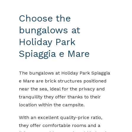
Choose the
bungalows at
Holiday Park
Spiaggia e Mare
The bungalows at Holiday Park Spiaggia
e Mare are brick structures positioned
near the sea, ideal for the privacy and
tranquility they offer thanks to their
location within the campsite.
With an excellent quality-price ratio,
they offer comfortable rooms and a