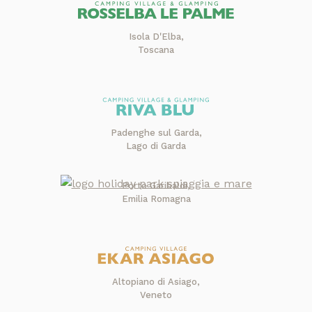
Isola D'Elba,
Toscana
Padenghe sul Garda,
Lago di Garda
Porto Garibaldi,
Emilia Romagna
Altopiano di Asiago,
Veneto