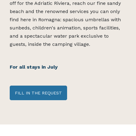
off for the Adriatic Riviera, reach our fine sandy
beach and the renowned services you can only
find here in Romagna: spacious umbrellas with
sunbeds, children's animation, sports facilities,
and a spectacular water park exclusive to
guests, inside the camping village.
For all stays in July
FILL IN THE REQUEST