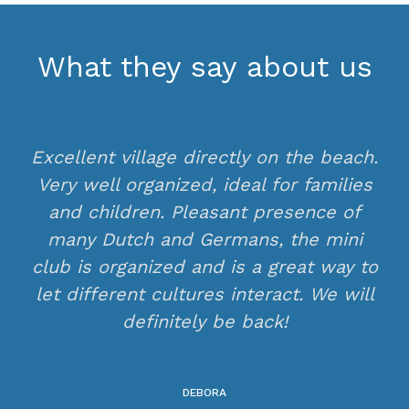
What they say about us
Excellent village directly on the beach.
Very well organized, ideal for families
and children. Pleasant presence of
many Dutch and Germans, the mini
club is organized and is a great way to
let different cultures interact. We will
definitely be back!
DEBORA