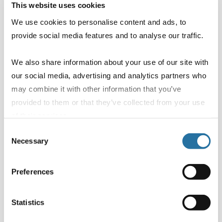
This website uses cookies
We use cookies to personalise content and ads, to
Infants
provide social media features and to analyse our traffic.
We also share information about your use of our site with
our social media, advertising and analytics partners who
may combine it with other information that you’ve
Email
*
provided to them or that they’ve collected from your use
of their services.
Consent
Necessary
Selection
Phone number
Preferences
Statistics
Message
*