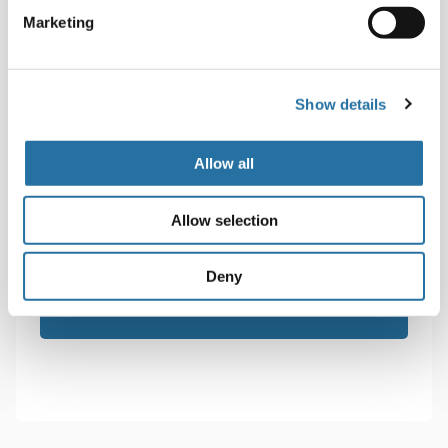
Marketing
Show details
Senza
Sign up for the newsletter
Allow all
Titolo
Consenso
I accept the terms of the
privacy policy
.
*
Allow selection
*
Deny