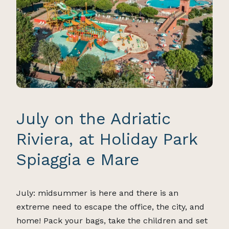
July on the Adriatic
Riviera, at Holiday Park
Spiaggia e Mare
July: midsummer is here and there is an
extreme need to escape the office, the city, and
home! Pack your bags, take the children and set