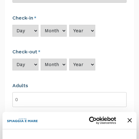
Check-in
*
Day
Month
Year
Check-out
*
Day
Month
Year
Adults
Children