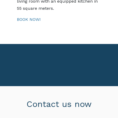
living room with an equipped kitchen in
55 square meters.
BOOK NOW!
Contact us now