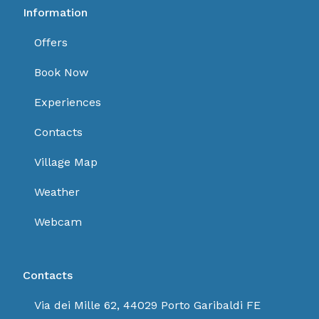
Information
Offers
Book Now
Experiences
Contacts
Village Map
Weather
Webcam
Contacts
Via dei Mille 62, 44029 Porto Garibaldi FE