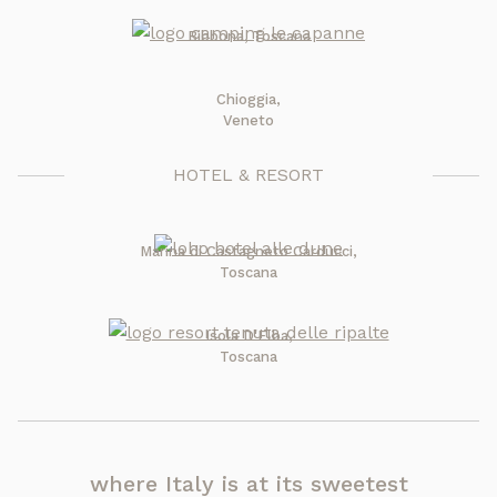
Bibbona, Toscana
Chioggia,
Veneto
HOTEL & RESORT
Marina di Castagneto Carducci,
Toscana
Isola D'Elba,
Toscana
where Italy is at its sweetest