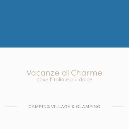
CAMPING VILLAGE & GLAMPING