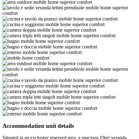
Accommodation unit details
Situated in an exclusive reserved area, a spacious 19m² veranda