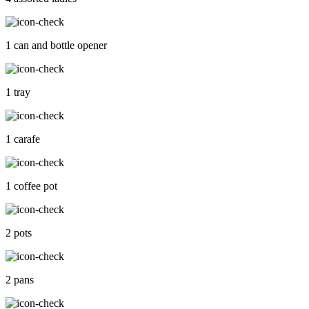
1 can and bottle opener
1 tray
1 carafe
1 coffee pot
2 pots
2 pans