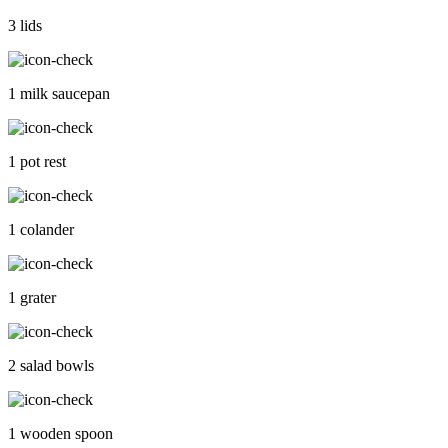
3 lids
1 milk saucepan
1 pot rest
1 colander
1 grater
2 salad bowls
1 wooden spoon