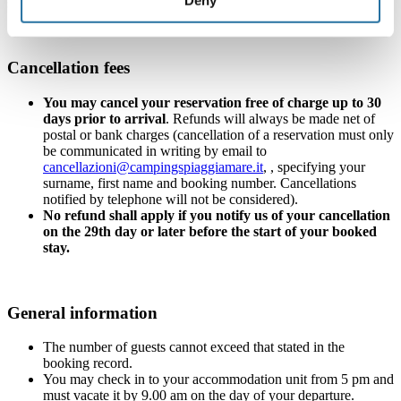
send you a reminder email with instructions)
Cancellation fees
You may cancel your reservation free of charge up to 30
days prior to arrival
. Refunds will always be made net of
postal or bank charges (cancellation of a reservation must only
be communicated in writing by email to
cancellazioni@campingspiaggiamare.it
, , specifying your
surname, first name and booking number. Cancellations
notified by telephone will not be considered).
No refund shall apply if you notify us of your cancellation
on the 29th day or later before the start of your booked
stay.
General information
The number of guests cannot exceed that stated in the
booking record.
You may check in to your accommodation unit from 5 pm and
must vacate it by 9.00 am on the day of your departure.