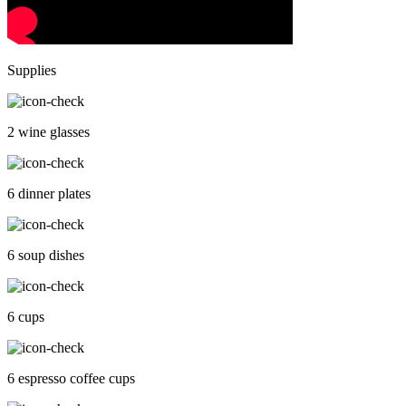
Supplies
2 wine glasses
6 dinner plates
6 soup dishes
6 cups
6 espresso coffee cups