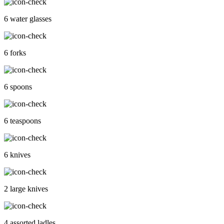
6 water glasses
6 forks
6 spoons
6 teaspoons
6 knives
2 large knives
4 assorted ladles