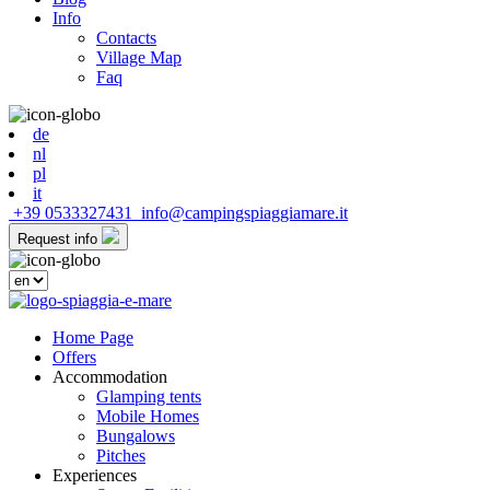
Info
Contacts
Village Map
Faq
de
nl
pl
it
+39 0533327431
info@campingspiaggiamare.it
Request info
Home Page
Offers
Accommodation
Glamping tents
Mobile Homes
Bungalows
Pitches
Experiences