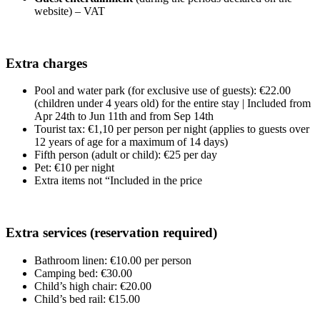
website) – VAT
Extra charges
Pool and water park (for exclusive use of guests): €22.00
(children under 4 years old) for the entire stay | Included from
Apr 24th to Jun 11th and from Sep 14th
Tourist tax: €1,10 per person per night (applies to guests over
12 years of age for a maximum of 14 days)
Fifth person (adult or child): €25 per day
Pet: €10 per night
Extra items not “Included in the price
Extra services (reservation required)
Bathroom linen: €10.00 per person
Camping bed: €30.00
Child’s high chair: €20.00
Child’s bed rail: €15.00