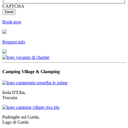
CAPTCHA
Book now
Request info
Camping Village & Glamping
Isola D'Elba,
Toscana
Padenghe sul Garda,
Lago di Garda