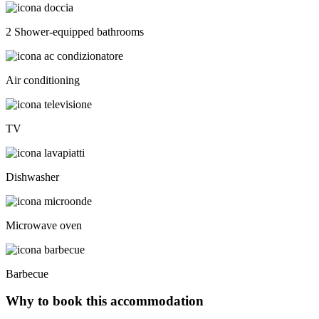
2 Shower-equipped bathrooms
Air conditioning
TV
Dishwasher
Microwave oven
Barbecue
Why to book this accommodation