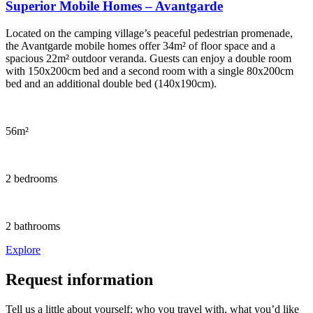
Superior Mobile Homes – Avantgarde
Located on the camping village’s peaceful pedestrian promenade,
the Avantgarde mobile homes offer 34m² of floor space and a
spacious 22m² outdoor veranda. Guests can enjoy a double room
with 150x200cm bed and a second room with a single 80x200cm
bed and an additional double bed (140x190cm).
56m²
2 bedrooms
2 bathrooms
Explore
Request information
Tell us a little about yourself: who you travel with, what you’d like