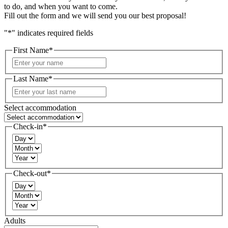
to do, and when you want to come.
Fill out the form and we will send you our best proposal!
"
*
" indicates required fields
First Name
*
First
Last Name
*
Last
Select accommodation
Check-in
*
Day
Month
Year
Check-out
*
Day
Month
Year
Adults