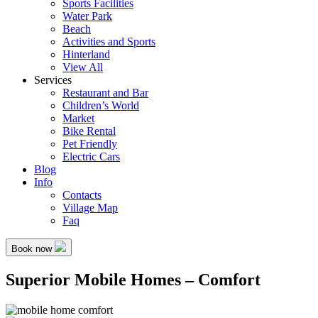
Sports Facilities
Water Park
Beach
Activities and Sports
Hinterland
View All
Services
Restaurant and Bar
Children’s World
Market
Bike Rental
Pet Friendly
Electric Cars
Blog
Info
Contacts
Village Map
Faq
Book now
Superior Mobile Homes – Comfort