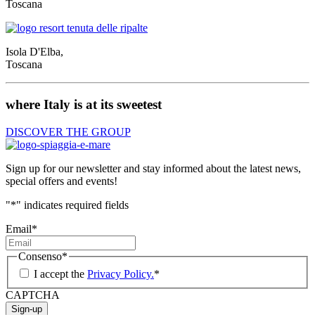
Toscana
Isola D'Elba,
Toscana
where Italy is at its sweetest
DISCOVER THE GROUP
Sign up for our newsletter and stay informed about the latest news,
special offers and events!
"
*
" indicates required fields
Email
*
Consenso
*
I accept the
Privacy Policy.
*
CAPTCHA