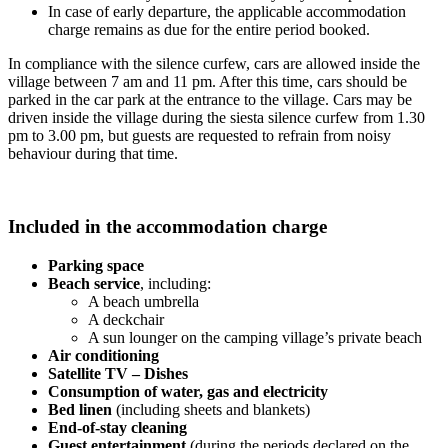
In case of early departure, the applicable accommodation
charge remains as due for the entire period booked.
In compliance with the silence curfew, cars are allowed inside the
village between 7 am and 11 pm. After this time, cars should be
parked in the car park at the entrance to the village. Cars may be
driven inside the village during the siesta silence curfew from 1.30
pm to 3.00 pm, but guests are requested to refrain from noisy
behaviour during that time.
Included in the accommodation charge
Parking space
Beach service
, including:
A beach umbrella
A deckchair
A sun lounger on the camping village’s private beach
Air conditioning
Satellite TV – Dishes
Consumption of water, gas and electricity
Bed linen
(including sheets and blankets)
End-of-stay cleaning
Guest entertainment
(during the periods declared on the