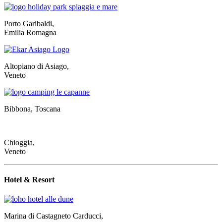
Porto Garibaldi,
Emilia Romagna
Altopiano di Asiago,
Veneto
Bibbona, Toscana
Chioggia,
Veneto
Hotel & Resort
Marina di Castagneto Carducci,