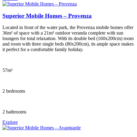
Superior Mobile Homes – Provenza
Located in front of the water park, the Provenza mobile homes offer
36m² of space with a 21m² outdoor veranda complete with sun
loungers for total relaxation. With its double bed (160x200cm) room
and room with three single beds (80x200cm), its ample space makes
it perfect for a comfortable family holiday.
57m²
2 bedrooms
2 bathrooms
Explore