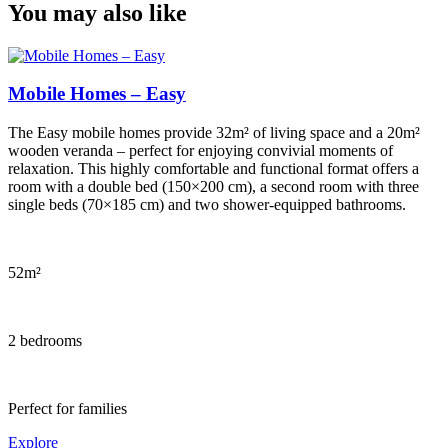
You may also like
Mobile Homes – Easy
The Easy mobile homes provide 32m² of living space and a 20m²
wooden veranda – perfect for enjoying convivial moments of
relaxation. This highly comfortable and functional format offers a
room with a double bed (150×200 cm), a second room with three
single beds (70×185 cm) and two shower-equipped bathrooms.
52m²
2 bedrooms
Perfect for families
Explore