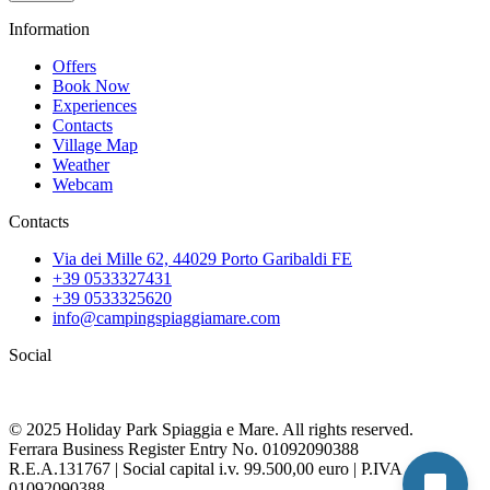
Information
Offers
Book Now
Experiences
Contacts
Village Map
Weather
Webcam
Contacts
Via dei Mille 62, 44029 Porto Garibaldi FE
+39 0533327431
+39 0533325620
info@campingspiaggiamare.com
Social
© 2025 Holiday Park Spiaggia e Mare. All rights reserved.
Ferrara Business Register Entry No. 01092090388
R.E.A.131767 | Social capital i.v. 99.500,00 euro | P.IVA
01092090388