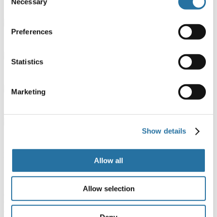
Necessary
Selection
1 broom
Preferences
1 oval platter
Statistics
1 clothesline
Marketing
1 dustpan
Show details
1 scrubbing brush
Booking details
Allow all
Confirm and payment
Allow selection
A deposit of 30% of the full cost of the stay will be required
to
confirm your booking. The balance must be paid two weeks prior to
arrival at the camping village by bank transfer or credit card (we will
Deny