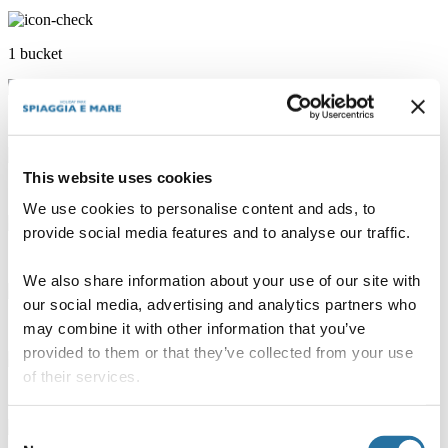
1 bucket
1 bread basket
This website uses cookies
1 cutting board
We use cookies to personalise content and ads, to
provide social media features and to analyse our traffic.
10 hangers
We also share information about your use of our site with
our social media, advertising and analytics partners who
1 dustbin
may combine it with other information that you’ve
provided to them or that they’ve collected from your use
of their services.
1 rag
Consent