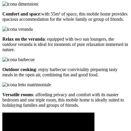
Comfort and space
:with 55m² of space, this mobile home provides
spacious accommodation for the whole family or group of friends.
Relax on the veranda
: equipped with two sun loungers, the
outdoor veranda is ideal for moments of pure relaxation immersed in
nature.
Outdoor cooking
: enjoy barbecue conviviality preparing tasty
meals in the open air, combining fun and good food.
Versatile rooms
: affording privacy and comfort with its master
bedroom and one triple room, this mobile home is ideally suited to
holidaying families and groups of friends.