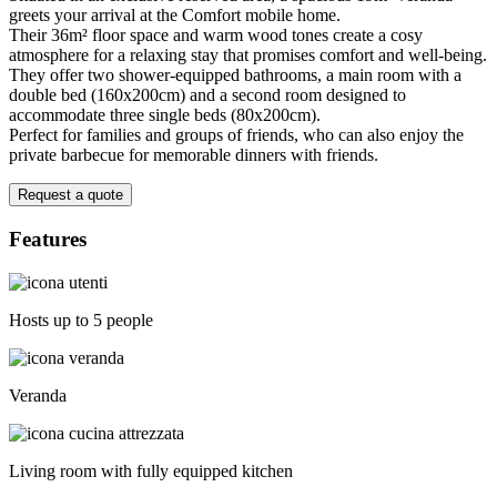
greets your arrival at the Comfort mobile home.
Their 36m² floor space and warm wood tones create a cosy
atmosphere for a relaxing stay that promises comfort and well-being.
They offer two shower-equipped bathrooms, a main room with a
double bed (160x200cm) and a second room designed to
accommodate three single beds (80x200cm).
Perfect for families and groups of friends, who can also enjoy the
private barbecue for memorable dinners with friends.
Request a quote
Features
Hosts up to 5 people
Veranda
Living room with fully equipped kitchen