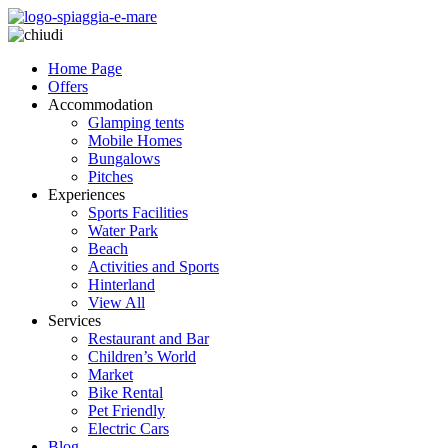
Home Page
Offers
Accommodation
Glamping tents
Mobile Homes
Bungalows
Pitches
Experiences
Sports Facilities
Water Park
Beach
Activities and Sports
Hinterland
View All
Services
Restaurant and Bar
Children’s World
Market
Bike Rental
Pet Friendly
Electric Cars
Blog