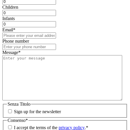
Children
Infants
Email
*
Phone number
Message
*
Senza Titolo
Sign up for the newsletter
Consenso
*
I accept the terms of the
privacy policy
.
*